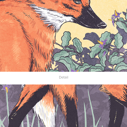
Detail