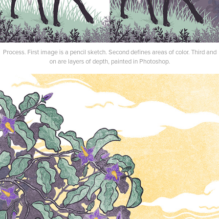
Process. First image is a pencil sketch. Second defines areas of color. Third and
on are layers of depth, painted in Photoshop.