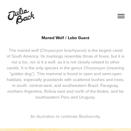
Maned Wolf / Lobo Guará
The maned wolf (Chrysocyon brachyurus) is the largest canid
of South America. Its markings resemble those of foxes, but it is
not a fox, nor is it a wolf, as it is not closely related to other
canids. It is the only species in the genus Chrysocyon (meaning
"golden dog"). This mammal is found in open and semi-open
habitats, especially grasslands with scattered bushes and trees,
in south, central-west, and southeastern Brazil, Paraguay,
northern Argentina, Bolivia east and north of the Andes, and far
southeastern Peru and Uruguay.
An illustration to celebrate Biodiversity.