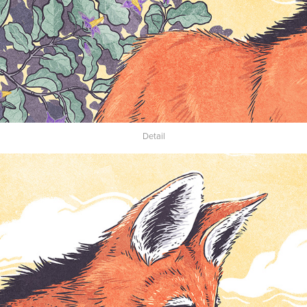
Detail