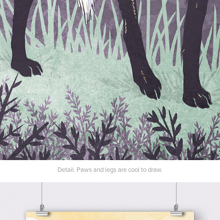
Detail. Paws and legs are cool to draw.