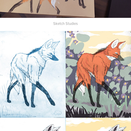
Sketch Studies