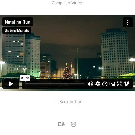
Campaign Video:
↑
Back to Top