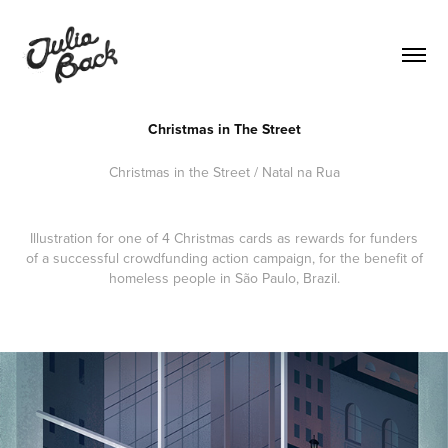
Christmas in The Street
Christmas in the Street / Natal na Rua
Illustration for one of 4 Christmas cards as rewards for funders
of a successful crowdfunding action campaign, for the benefit of
homeless people in São Paulo, Brazil.